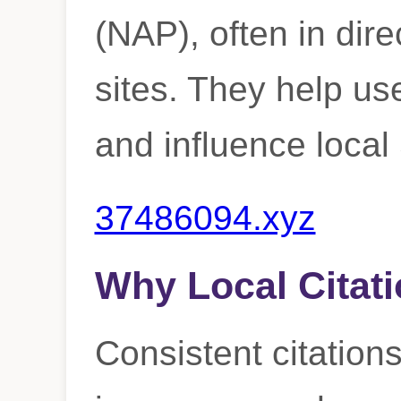
(NAP), often in dire
sites. They help us
and influence loca
37486094.xyz
Why Local Citati
Consistent citations