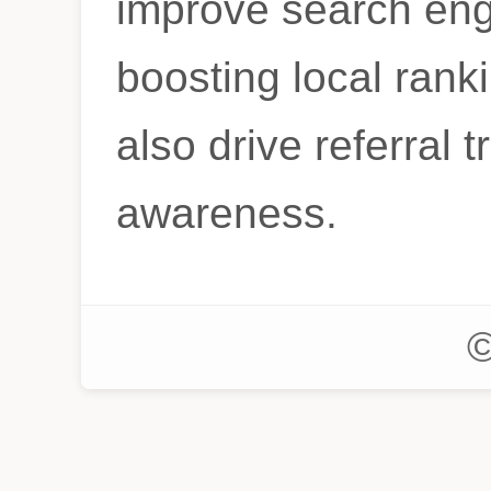
improve search eng
boosting local ranki
also drive referral t
awareness.
©