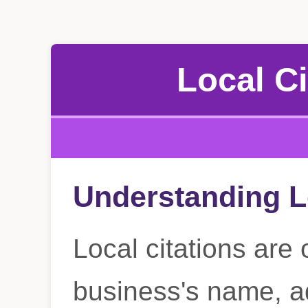
Local Ci
Understanding L
Local citations are 
business's name, a